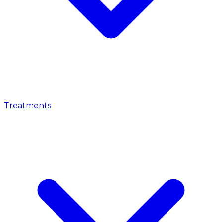
Treatments