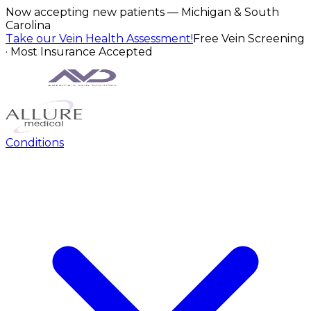
Now accepting new patients — Michigan & South
Carolina
Take our Vein Health Assessment!
Free Vein Screening
· Most Insurance Accepted
Conditions