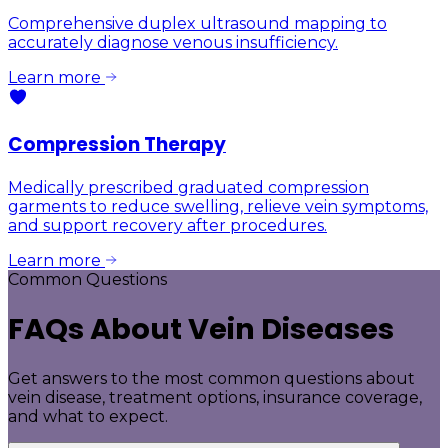
Comprehensive duplex ultrasound mapping to
accurately diagnose venous insufficiency.
Learn more
Compression Therapy
Medically prescribed graduated compression
garments to reduce swelling, relieve vein symptoms,
and support recovery after procedures.
Learn more
Common Questions
FAQs About Vein Diseases
Get answers to the most common questions about
vein disease, treatment options, insurance coverage,
and what to expect.