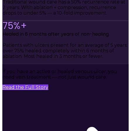
Traditional wound care has a 50% recurrence rate at
2 years. With ablation + compression, recurrence
drops to under 5% — a 10-fold improvement.
75%+
Healed in 6 months after years of non-healing
Patients with ulcers present for an average of 5 years:
over 75% healed completely within 6 months of
ablation. Most healed in 3 months or fewer.
If you have an active or healed venous ulcer, you
need vein treatment — not just wound care.
Read the Full Story