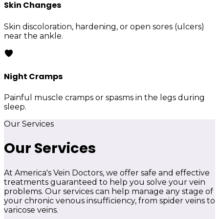
Skin Changes
Skin discoloration, hardening, or open sores (ulcers)
near the ankle.
Night Cramps
Painful muscle cramps or spasms in the legs during
sleep.
Our Services
Our Services
At America's Vein Doctors, we offer safe and effective
treatments guaranteed to help you solve your vein
problems. Our services can help manage any stage of
your chronic venous insufficiency, from spider veins to
varicose veins.