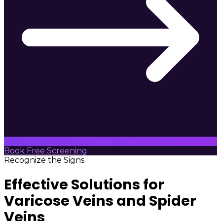
Book Free Screening
Recognize the Signs
Effective Solutions for
Varicose Veins and Spider
Veins