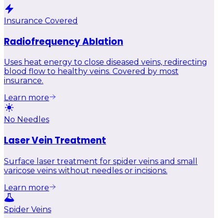
Insurance Covered
Radiofrequency Ablation
Uses heat energy to close diseased veins, redirecting
blood flow to healthy veins. Covered by most
insurance.
Learn more
No Needles
Laser Vein Treatment
Surface laser treatment for spider veins and small
varicose veins without needles or incisions.
Learn more
Spider Veins