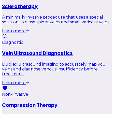
Sclerotherapy
A minimally invasive procedure that uses a special
solution to close spider veins and small varicose veins.
Learn more
Diagnostic
Vein Ultrasound Diagnostics
Duplex ultrasound imaging to accurately map your
veins and diagnose venous insufficiency before
treatment.
Learn more
Non-Invasive
Compression Therapy