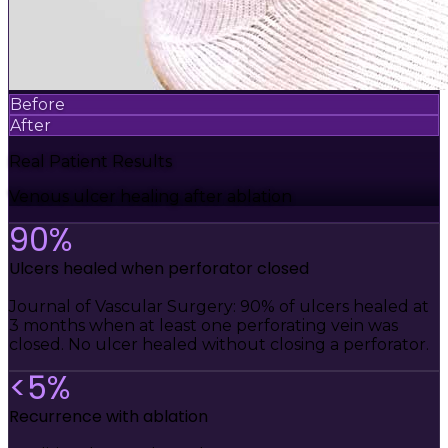
Before
After
Real Patient Results
Venous ulcer healing after ablation
90%
Ulcers healed when perforator closed
Journal of Vascular Surgery: 90% of ulcers healed at
3 months when at least one perforating vein was
closed. No ulcer healed without closing a perforator.
<5%
Recurrence with ablation