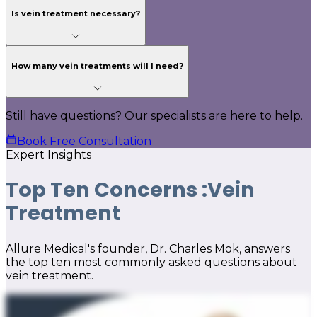
Is vein treatment necessary?
How many vein treatments will I need?
Still have questions? Our specialists are here to help.
Book Free Consultation
Expert Insights
Top Ten Concerns :
Vein
Treatment
Allure Medical's founder, Dr. Charles Mok, answers
the top ten most commonly asked questions about
vein treatment.