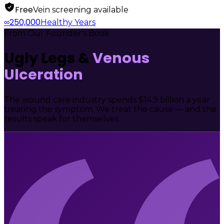
Free
Vein screening available
250,000
∞
Healthy Years
From Our Founder's Book
Ugly Legs &
Venous
Ulceration
The wound care industry spends $14.9 billion a year
treating the symptom. We treat the cause — and the
results speak for themselves.