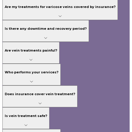
Are my treatments for varicose veins covered by insurance?
Is there any downtime and recovery period?
Are vein treatments painful?
Who performs your services?
Does insurance cover vein treatment?
Is vein treatment safe?