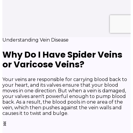
Understanding Vein Disease
Why Do I Have Spider Veins
or Varicose Veins?
Your veins are responsible for carrying blood back to
your heart, and its valves ensure that your blood
moves in one direction. But when a vein is damaged,
your valves aren't powerful enough to pump blood
back. As a result, the blood pools in one area of the
vein, which then pushes against the vein walls and
causes it to twist and bulge.
🧬