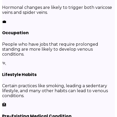
Hormonal changes are likely to trigger both varicose
veins and spider veins.
💼
Occupation
People who have jobs that require prolonged
standing are more likely to develop venous
conditions.
🏃
Lifestyle Habits
Certain practices like smoking, leading a sedentary
lifestyle, and many other habits can lead to venous
conditions.
🏥
Pre-Existing Medical Condition