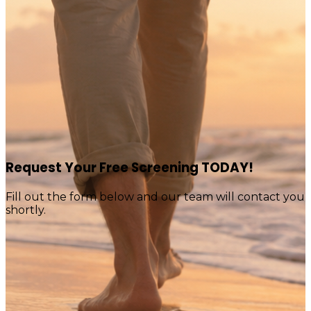
Request Your Free Screening TODAY!
Fill out the form below and our team will contact you
shortly.