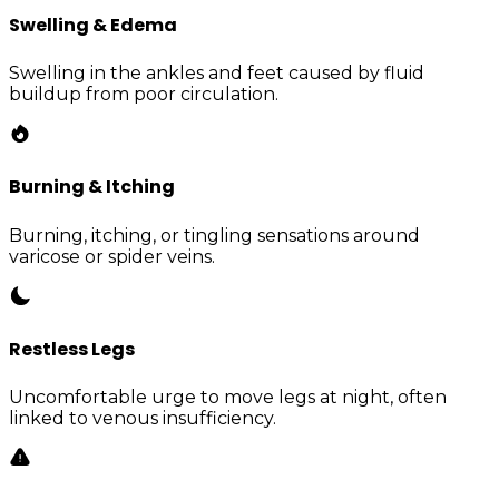
Swelling & Edema
Swelling in the ankles and feet caused by fluid
buildup from poor circulation.
Burning & Itching
Burning, itching, or tingling sensations around
varicose or spider veins.
Restless Legs
Uncomfortable urge to move legs at night, often
linked to venous insufficiency.