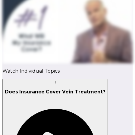
Watch Individual Topics:
1
Does Insurance Cover Vein Treatment?