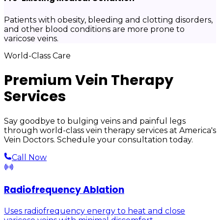
Patients with obesity, bleeding and clotting disorders,
and other blood conditions are more prone to
varicose veins.
World-Class Care
Premium Vein Therapy
Services
Say goodbye to bulging veins and painful legs
through world-class vein therapy services at America's
Vein Doctors. Schedule your consultation today.
Call Now
Radiofrequency Ablation
Uses radiofrequency energy to heat and close