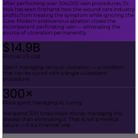
After performing over 304,000 vein procedures, Dr.
Mok has seen firsthand how the wound care industry
profits from treating the symptom while ignoring the
cure. Modern endovenous ablation closes the
incompetent perforating vein — eliminating the
source of ulceration permanently.
$14.9B
Annual US cost
Spent managing venous ulceration — a condition
that can be cured with a single outpatient
procedure.
300×
More spent managing vs. curing
We spend 300 times more money managing this
disease than eliminating it. That is not a medical
failure — it is a financial one.