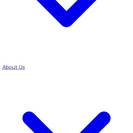
About Us