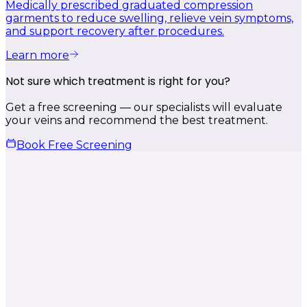
Medically prescribed graduated compression
garments to reduce swelling, relieve vein symptoms,
and support recovery after procedures.
Learn more
Not sure which treatment is right for you?
Get a free screening — our specialists will evaluate
your veins and recommend the best treatment.
Book Free Screening