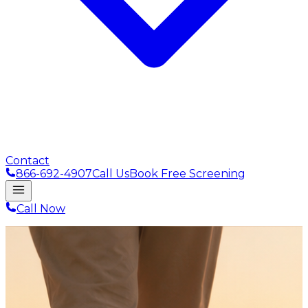
Contact
866-692-4907
Call Us
Book Free Screening
Call Now