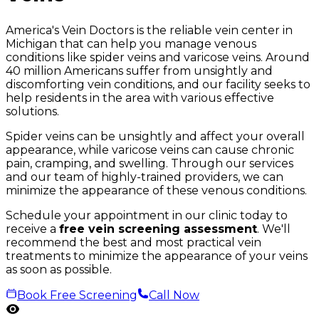
America's Vein Doctors is the reliable vein center in
Michigan that can help you manage venous
conditions like spider veins and varicose veins. Around
40 million Americans suffer from unsightly and
discomforting vein conditions, and our facility seeks to
help residents in the area with various effective
solutions.
Spider veins can be unsightly and affect your overall
appearance, while varicose veins can cause chronic
pain, cramping, and swelling. Through our services
and our team of highly-trained providers, we can
minimize the appearance of these venous conditions.
Schedule your appointment in our clinic today to
receive a
free vein screening assessment
. We'll
recommend the best and most practical vein
treatments to minimize the appearance of your veins
as soon as possible.
Book Free Screening
Call Now