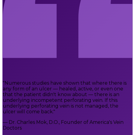
"Numerous studies have shown that where there is
any form of an ulcer — healed, active, or even one
that the patient didn't know about — there is an
underlying incompetent perforating vein. If this
underlying perforating vein is not managed, the
ulcer will come back."
— Dr. Charles Mok, D.O., Founder of America's Vein
Doctors