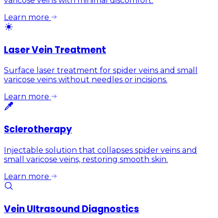
varicose veins with minimal discomfort.
Learn more
Laser Vein Treatment
Surface laser treatment for spider veins and small
varicose veins without needles or incisions.
Learn more
Sclerotherapy
Injectable solution that collapses spider veins and
small varicose veins, restoring smooth skin.
Learn more
Vein Ultrasound Diagnostics