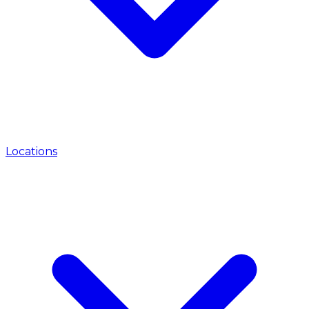
Locations