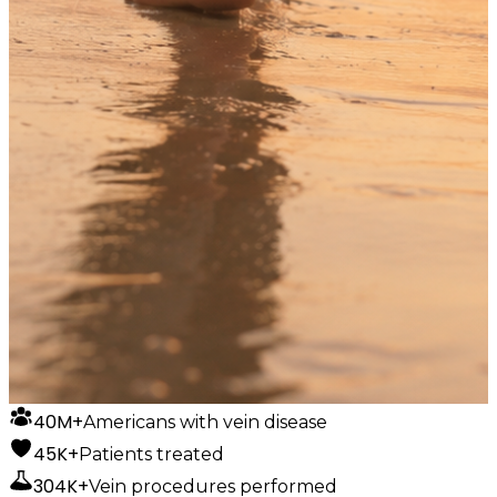
40M+
Americans with vein disease
45K+
Patients treated
304K+
Vein procedures performed