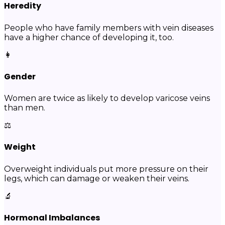
Heredity
People who have family members with vein diseases
have a higher chance of developing it, too.
👩
Gender
Women are twice as likely to develop varicose veins
than men.
⚖️
Weight
Overweight individuals put more pressure on their
legs, which can damage or weaken their veins.
🔬
Hormonal Imbalances