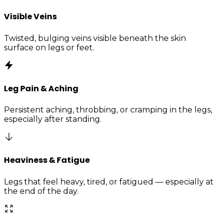
Visible Veins
Twisted, bulging veins visible beneath the skin
surface on legs or feet.
Leg Pain & Aching
Persistent aching, throbbing, or cramping in the legs,
especially after standing.
Heaviness & Fatigue
Legs that feel heavy, tired, or fatigued — especially at
the end of the day.