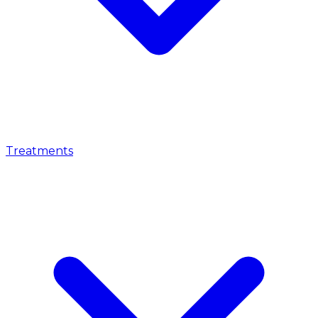
Treatments