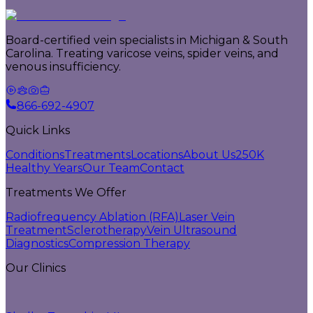
Board-certified vein specialists in Michigan & South
Carolina. Treating varicose veins, spider veins, and
venous insufficiency.
866-692-4907
Quick Links
Conditions
Treatments
Locations
About Us
250K
Healthy Years
Our Team
Contact
Treatments We Offer
Radiofrequency Ablation (RFA)
Laser Vein
Treatment
Sclerotherapy
Vein Ultrasound
Diagnostics
Compression Therapy
Our Clinics