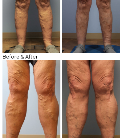
Before & After