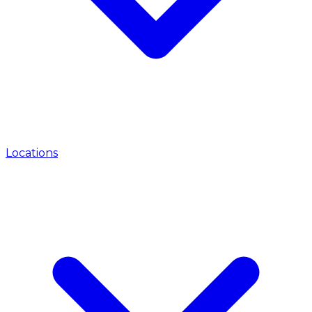
Locations