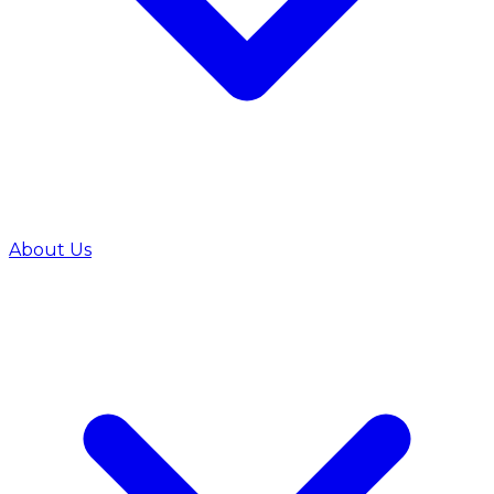
About Us