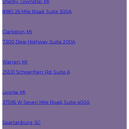
Shelby Township, MI
8180 26 Mile Road, Suite 300A
Clarkston, MI
7300 Dixie Highway, Suite 200A
Warren, MI
25531 Schoenherr Rd, Suite A
Livonia, MI
37595 W Seven Mile Road, Suite 400A
Spartanburg, SC