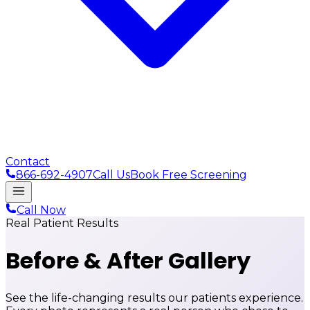
Contact
866-692-4907
Call Us
Book Free Screening
Call Now
Real Patient Results
Before & After
Gallery
See the life-changing results our patients experience.