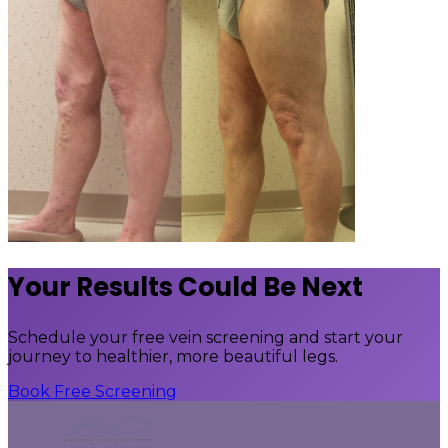
Your Results Could Be Next
Schedule your free vein screening and start your
journey to healthier, more beautiful legs.
Book Free Screening