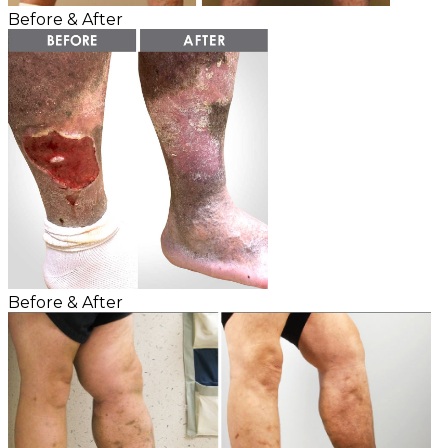
Before & After
Before & After