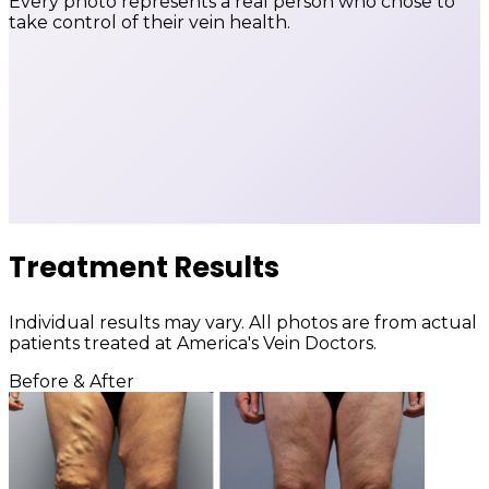
Every photo represents a real person who chose to
take control of their vein health.
Treatment Results
Individual results may vary. All photos are from actual
patients treated at America's Vein Doctors.
Before & After