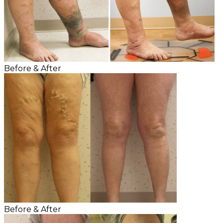
Before & After
Before & After