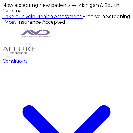
Now accepting new patients — Michigan & South
Carolina
Take our Vein Health Assessment!
Free Vein Screening
· Most Insurance Accepted
Conditions