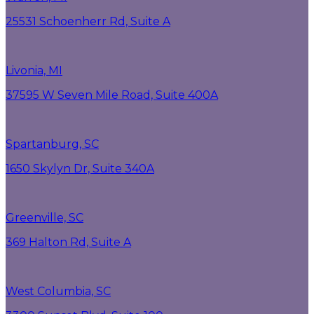
25531 Schoenherr Rd, Suite A
Livonia, MI
37595 W Seven Mile Road, Suite 400A
Spartanburg, SC
1650 Skylyn Dr, Suite 340A
Greenville, SC
369 Halton Rd, Suite A
West Columbia, SC