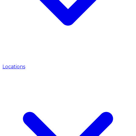
Locations