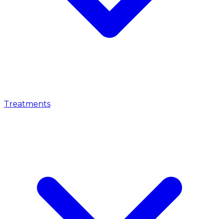
Treatments