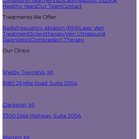
Conditions
Treatments
Locations
About Us
250K
Healthy Years
Our Team
Contact
Treatments We Offer
Radiofrequency Ablation (RFA)
Laser Vein
Treatment
Sclerotherapy
Vein Ultrasound
Diagnostics
Compression Therapy
Our Clinics
Shelby Township, MI
8180 26 Mile Road, Suite 300A
Clarkston, MI
7300 Dixie Highway, Suite 200A
Warren, MI