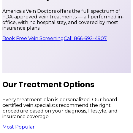
America's Vein Doctors offers the full spectrum of
FDA-approved vein treatments — all performed in-
office, with no hospital stay, and covered by most
insurance plans.
Book Free Vein Screening
Call 866-692-4907
Our Treatment Options
Every treatment plan is personalized. Our board-
certified vein specialists recommend the right
procedure based on your diagnosis, lifestyle, and
insurance coverage.
Most Popular