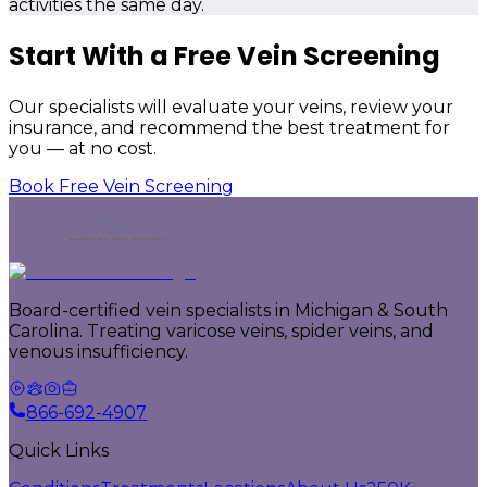
activities the same day.
Start With a Free Vein Screening
Our specialists will evaluate your veins, review your
insurance, and recommend the best treatment for
you — at no cost.
Book Free Vein Screening
Board-certified vein specialists in Michigan & South
Carolina. Treating varicose veins, spider veins, and
venous insufficiency.
866-692-4907
Quick Links