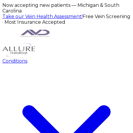
Now accepting new patients — Michigan & South
Carolina
Take our Vein Health Assessment!
Free Vein Screening
· Most Insurance Accepted
Conditions