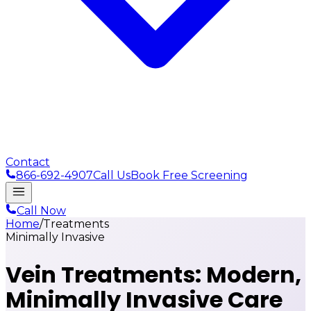
Contact
866-692-4907
Call Us
Book Free Screening
Call Now
Home
/
Treatments
Minimally Invasive
Vein Treatments:
Modern,
Minimally Invasive Care