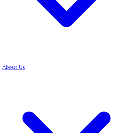
About Us