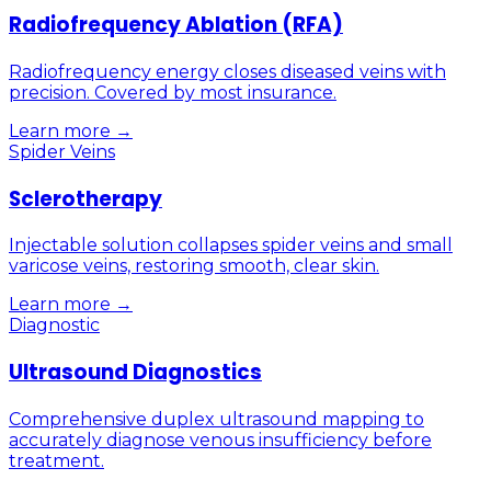
Radiofrequency Ablation (RFA)
Radiofrequency energy closes diseased veins with
precision. Covered by most insurance.
Learn more →
Spider Veins
Sclerotherapy
Injectable solution collapses spider veins and small
varicose veins, restoring smooth, clear skin.
Learn more →
Diagnostic
Ultrasound Diagnostics
Comprehensive duplex ultrasound mapping to
accurately diagnose venous insufficiency before
treatment.