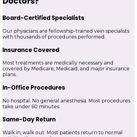
Doctors?
Board-Certified Specialists
Our physicians are fellowship-trained vein specialists
with thousands of procedures performed.
Insurance Covered
Most treatments are medically necessary and
covered by Medicare, Medicaid, and major insurance
plans.
In-Office Procedures
No hospital. No general anesthesia. Most procedures
take under 60 minutes.
Same-Day Return
Walk in, walk out. Most patients return to normal