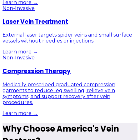
Learn more →
Non-Invasive
Laser Vein Treatment
External laser targets spider veins and small surface
vessels without needles or injections.
Learn more →
Non-Invasive
Compression Therapy
Medically prescribed graduated compression
garments to reduce leg swelling, relieve vein
symptoms, and support recovery after vein
procedures.
Learn more →
Why Choose America's Vein