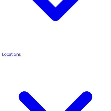
Locations