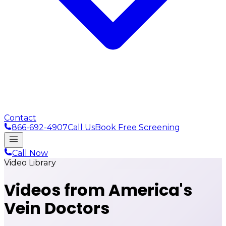
Contact
866-692-4907
Call Us
Book Free Screening
Call Now
Video Library
Videos from
America's
Vein Doctors