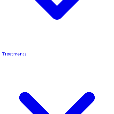
Treatments