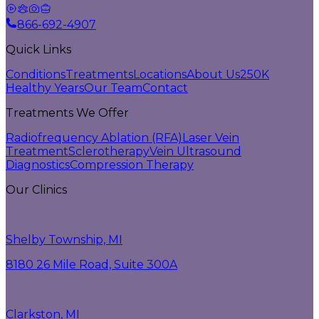
866-692-4907
Quick Links
Conditions
Treatments
Locations
About Us
250K
Healthy Years
Our Team
Contact
Treatments We Offer
Radiofrequency Ablation (RFA)
Laser Vein
Treatment
Sclerotherapy
Vein Ultrasound
Diagnostics
Compression Therapy
Our Clinics
Shelby Township, MI
8180 26 Mile Road, Suite 300A
Clarkston, MI