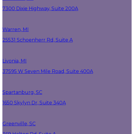
7300 Dixie Highway, Suite 200A
Warren, MI
25531 Schoenherr Rd, Suite A
Livonia, MI
37595 W Seven Mile Road, Suite 400A
Spartanburg, SC
1650 Skylyn Dr, Suite 340A
Greenville, SC