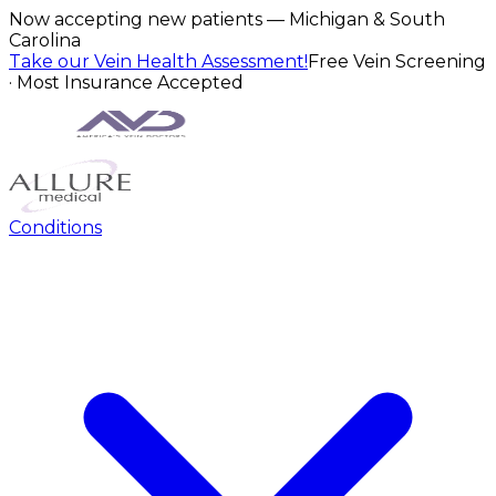
Now accepting new patients — Michigan & South
Carolina
Take our Vein Health Assessment!
Free Vein Screening
· Most Insurance Accepted
Conditions