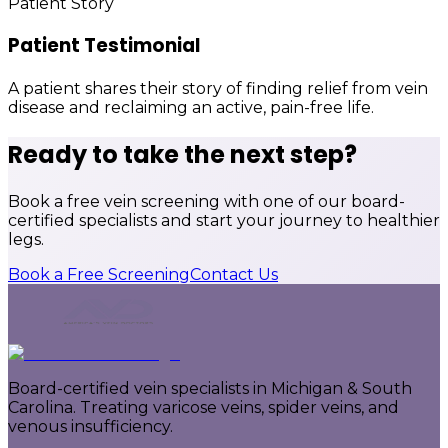
Patient Story
Patient Testimonial
A patient shares their story of finding relief from vein
disease and reclaiming an active, pain-free life.
Ready to take the next step?
Book a free vein screening with one of our board-
certified specialists and start your journey to healthier
legs.
Book a Free Screening
Contact Us
Board-certified vein specialists in Michigan & South
Carolina. Treating varicose veins, spider veins, and
venous insufficiency.