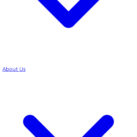
About Us