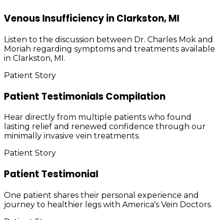
Venous Insufficiency in Clarkston, MI
Listen to the discussion between Dr. Charles Mok and
Moriah regarding symptoms and treatments available
in Clarkston, MI.
Patient Story
Patient Testimonials Compilation
Hear directly from multiple patients who found
lasting relief and renewed confidence through our
minimally invasive vein treatments.
Patient Story
Patient Testimonial
One patient shares their personal experience and
journey to healthier legs with America's Vein Doctors.