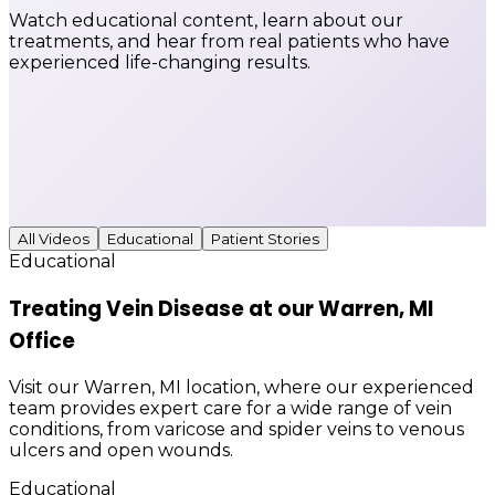
Watch educational content, learn about our
treatments, and hear from real patients who have
experienced life-changing results.
All Videos
Educational
Patient Stories
Educational
Treating Vein Disease at our Warren, MI
Office
Visit our Warren, MI location, where our experienced
team provides expert care for a wide range of vein
conditions, from varicose and spider veins to venous
ulcers and open wounds.
Educational