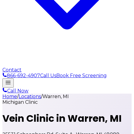
Contact
866-692-4907
Call Us
Book Free Screening
Call Now
Home
/
Locations
/
Warren, MI
Michigan Clinic
Vein Clinic in
Warren, MI