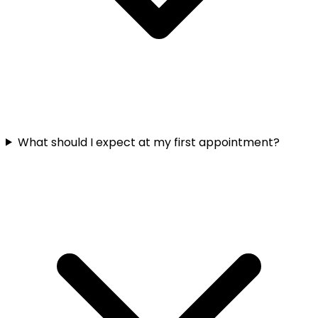
What should I expect at my first appointment?