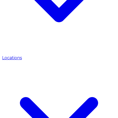
Locations