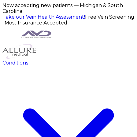
Now accepting new patients — Michigan & South
Carolina
Take our Vein Health Assessment!
Free Vein Screening
· Most Insurance Accepted
Conditions