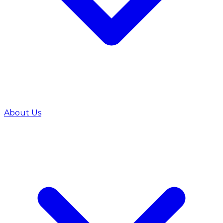
About Us