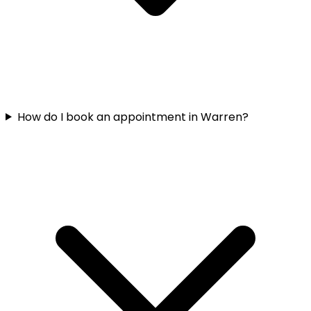
How do I book an appointment in Warren?