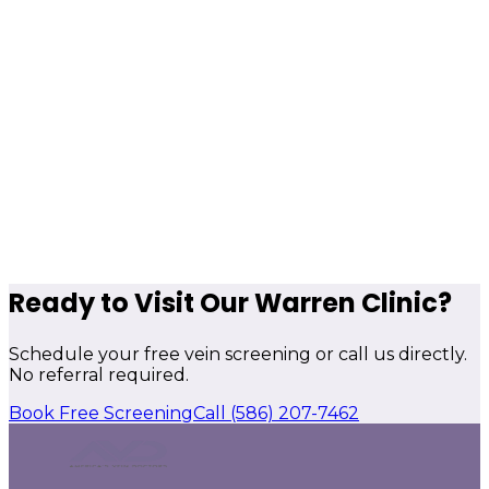
Ready to Visit Our Warren Clinic?
Schedule your free vein screening or call us directly.
No referral required.
Book Free Screening
Call
(586) 207-7462