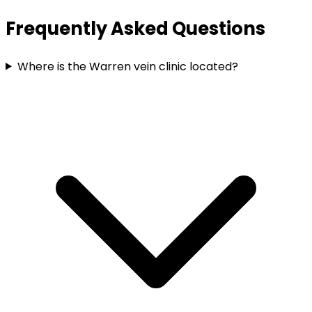
Frequently Asked Questions
Where is the Warren vein clinic located?