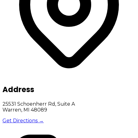
Address
25531 Schoenherr Rd, Suite A
Warren, MI 48089
Get Directions →