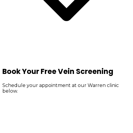
Book Your Free Vein Screening
Schedule your appointment at our Warren clinic
below.