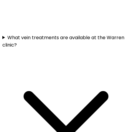
What vein treatments are available at the Warren
clinic?