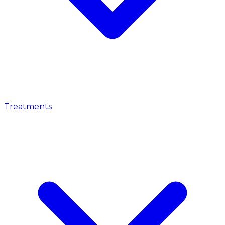
Treatments