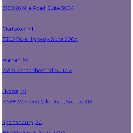
8180 26 Mile Road, Suite 300A
Clarkston, MI
7300 Dixie Highway, Suite 200A
Warren, MI
25531 Schoenherr Rd, Suite A
Livonia, MI
37595 W Seven Mile Road, Suite 400A
Spartanburg, SC
1650 Skylyn Dr, Suite 340A