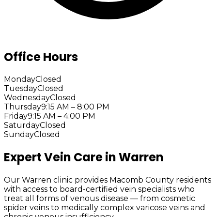
Office Hours
Monday
Closed
Tuesday
Closed
Wednesday
Closed
Thursday
9:15 AM – 8:00 PM
Friday
9:15 AM – 4:00 PM
Saturday
Closed
Sunday
Closed
Expert Vein Care in Warren
Our Warren clinic provides Macomb County residents
with access to board-certified vein specialists who
treat all forms of venous disease — from cosmetic
spider veins to medically complex varicose veins and
chronic venous insufficiency.