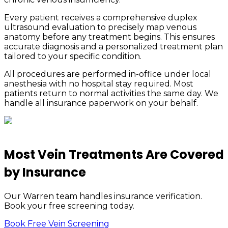
Every patient receives a comprehensive duplex
ultrasound evaluation to precisely map venous
anatomy before any treatment begins. This ensures
accurate diagnosis and a personalized treatment plan
tailored to your specific condition.
All procedures are performed in-office under local
anesthesia with no hospital stay required. Most
patients return to normal activities the same day. We
handle all insurance paperwork on your behalf.
Most Vein Treatments Are Covered
by Insurance
Our Warren team handles insurance verification.
Book your free screening today.
Book Free Vein Screening