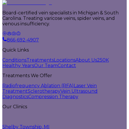
Board-certified vein specialists in Michigan & South
Carolina. Treating varicose veins, spider veins, and
venous insufficiency.
866-692-4907
Quick Links
Conditions
Treatments
Locations
About Us
250K
Healthy Years
Our Team
Contact
Treatments We Offer
Radiofrequency Ablation (RFA)
Laser Vein
Treatment
Sclerotherapy
Vein Ultrasound
Diagnostics
Compression Therapy
Our Clinics
Shelby Township, MI