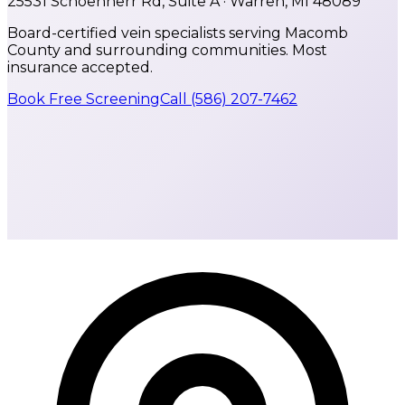
25531 Schoenherr Rd, Suite A · Warren, MI 48089
Board-certified vein specialists serving Macomb
County and surrounding communities. Most
insurance accepted.
Book Free Screening
Call
(586) 207-7462