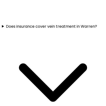
Does insurance cover vein treatment in Warren?