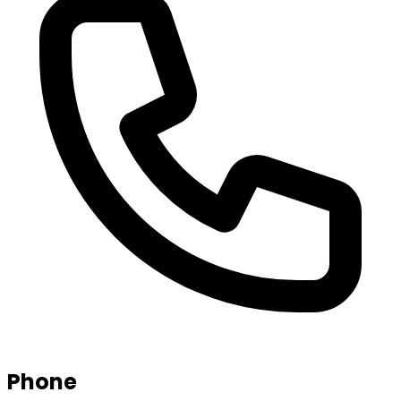
Phone