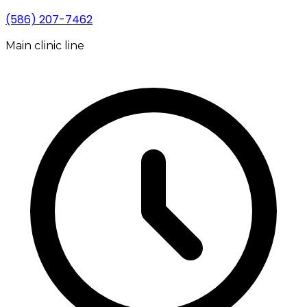
(586) 207-7462
Main clinic line