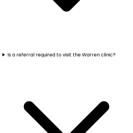
Is a referral required to visit the Warren clinic?