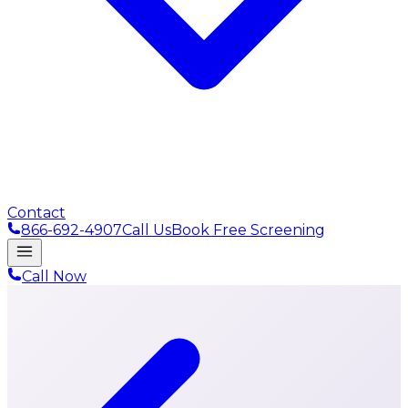
Contact
866-692-4907
Call Us
Book Free Screening
Call Now