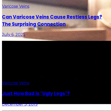
Varicose Veins
Can Varicose Veins Cause Restless Legs?
The Surprising Connection
July 6, 2025
Varicose Veins
Just How Bad is "Ugly Legs"?
December 3, 2019