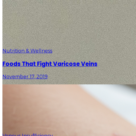
Nutrition & Wellness
Foods That Fight Varicose Veins
November 17, 2019
Venous Insufficiency