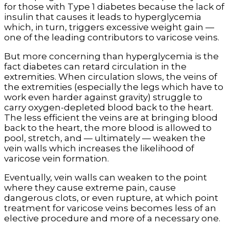
for those with Type 1 diabetes because the lack of
insulin that causes it leads to hyperglycemia
which, in turn, triggers excessive weight gain —
one of the leading contributors to varicose veins.
But more concerning than hyperglycemia is the
fact diabetes can retard circulation in the
extremities. When circulation slows, the veins of
the extremities (especially the legs which have to
work even harder against gravity) struggle to
carry oxygen-depleted blood back to the heart.
The less efficient the veins are at bringing blood
back to the heart, the more blood is allowed to
pool, stretch, and — ultimately — weaken the
vein walls which increases the likelihood of
varicose vein formation.
Eventually, vein walls can weaken to the point
where they cause extreme pain, cause
dangerous clots, or even rupture, at which point
treatment for varicose veins becomes less of an
elective procedure and more of a necessary one.