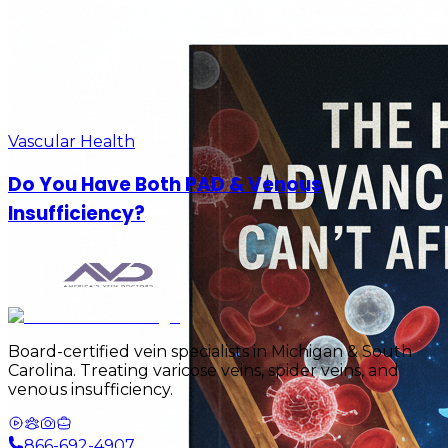
Vascular Health
Do You Have Both PAD & Venous
Insufficiency?
Board-certified vein specialists in Michigan & South
Carolina. Treating varicose veins, spider veins, and
venous insufficiency.
866-692-4907