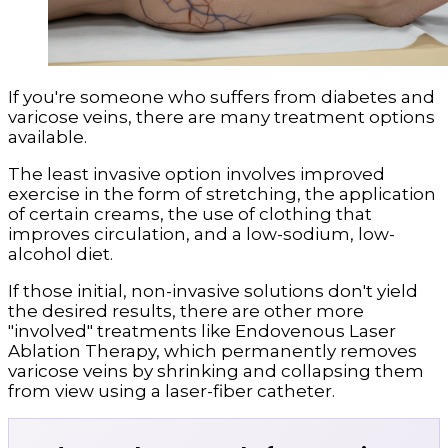
If you're someone who suffers from diabetes and
varicose veins, there are many treatment options
available.
The least invasive option involves improved
exercise in the form of stretching, the application
of certain creams, the use of clothing that
improves circulation, and a low-sodium, low-
alcohol diet.
If those initial, non-invasive solutions don't yield
the desired results, there are other more
"involved" treatments like Endovenous Laser
Ablation Therapy, which permanently removes
varicose veins by shrinking and collapsing them
from view using a laser-fiber catheter.