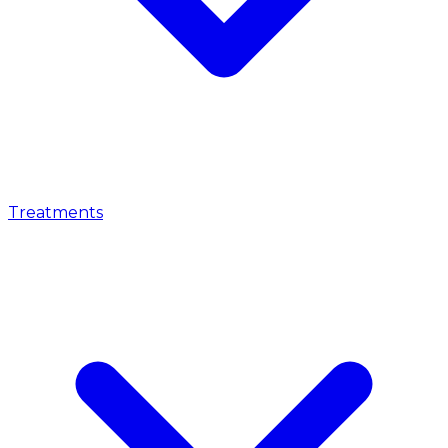
Treatments