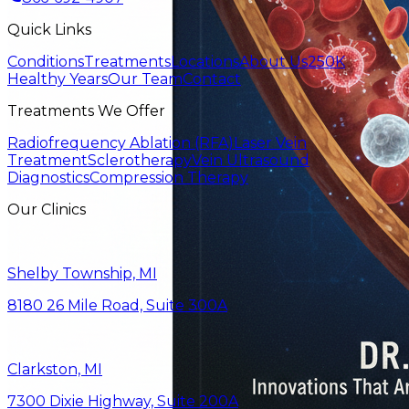
Quick Links
Conditions
Treatments
Locations
About Us
250K
Healthy Years
Our Team
Contact
Treatments We Offer
Radiofrequency Ablation (RFA)
Laser Vein
Treatment
Sclerotherapy
Vein Ultrasound
Diagnostics
Compression Therapy
Our Clinics
Shelby Township, MI
8180 26 Mile Road, Suite 300A
Clarkston, MI
7300 Dixie Highway, Suite 200A