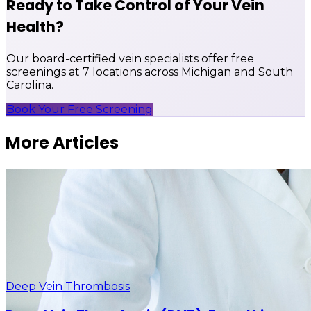
Ready to Take Control of Your Vein
Health?
Our board-certified vein specialists offer free
screenings at 7 locations across Michigan and South
Carolina.
Book Your Free Screening
More Articles
Deep Vein Thrombosis