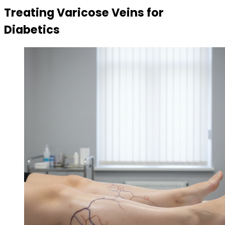
Treating Varicose Veins for
Diabetics