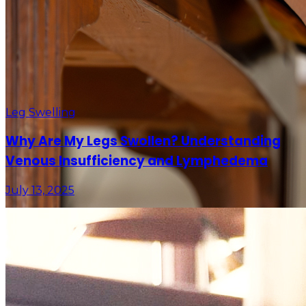
Leg Swelling
Why Are My Legs Swollen? Understanding
Venous Insufficiency and Lymphedema
July 13, 2025