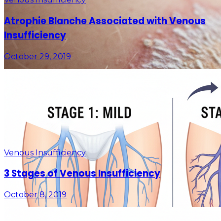
Atrophie Blanche Associated with Venous
Insufficiency
October 29, 2019
Venous Insufficiency
3 Stages of Venous Insufficiency
October 8, 2019