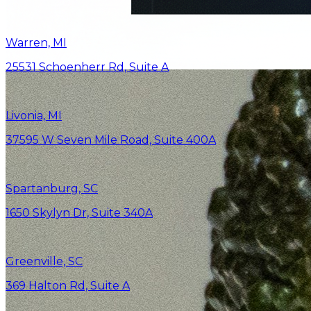
Warren, MI
25531 Schoenherr Rd, Suite A
Livonia, MI
37595 W Seven Mile Road, Suite 400A
Spartanburg, SC
1650 Skylyn Dr, Suite 340A
Greenville, SC
369 Halton Rd, Suite A