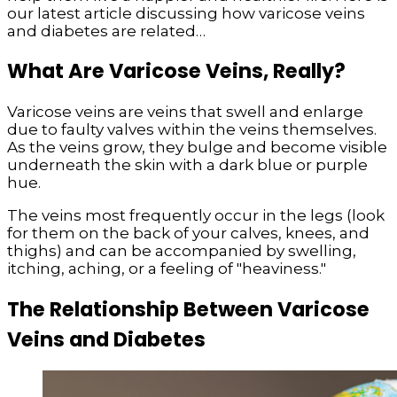
our latest article discussing how varicose veins
and diabetes are related…
What Are Varicose Veins, Really?
Varicose veins are veins that swell and enlarge
due to faulty valves within the veins themselves.
As the veins grow, they bulge and become visible
underneath the skin with a dark blue or purple
hue.
The veins most frequently occur in the legs (look
for them on the back of your calves, knees, and
thighs) and can be accompanied by swelling,
itching, aching, or a feeling of "heaviness."
The Relationship Between Varicose
Veins and Diabetes