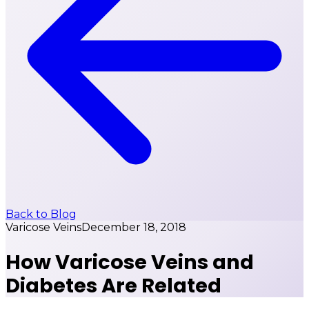
Back to Blog
Varicose Veins
December 18, 2018
How Varicose Veins and
Diabetes Are Related