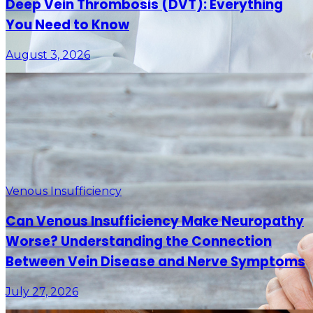
Deep Vein Thrombosis (DVT): Everything
You Need to Know
August 3, 2026
Venous Insufficiency
Can Venous Insufficiency Make Neuropathy
Worse? Understanding the Connection
Between Vein Disease and Nerve Symptoms
July 27, 2026