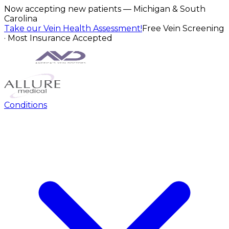
Now accepting new patients — Michigan & South
Carolina
Take our Vein Health Assessment!
Free Vein Screening
· Most Insurance Accepted
Conditions