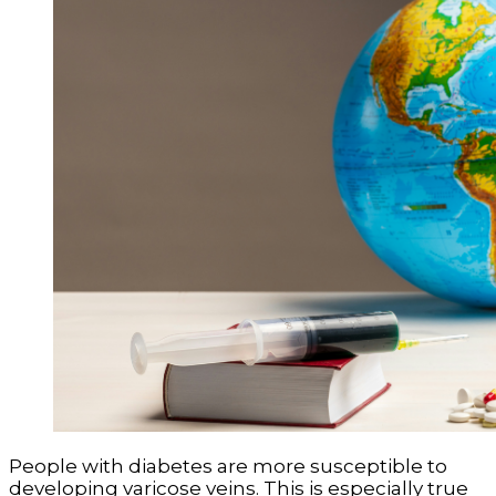
People with diabetes are more susceptible to
developing varicose veins. This is especially true