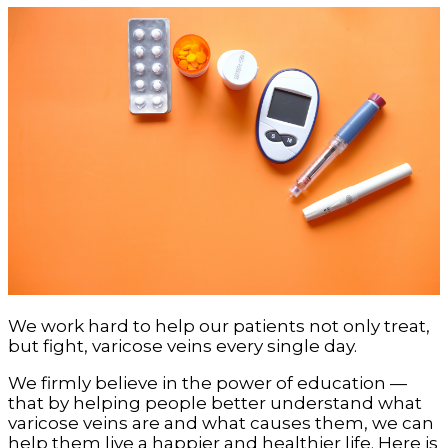
We work hard to help our patients not only treat,
but fight, varicose veins every single day.
We firmly believe in the power of education —
that by helping people better understand what
varicose veins are and what causes them, we can
help them live a happier and healthier life. Here is