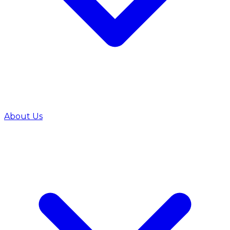
About Us