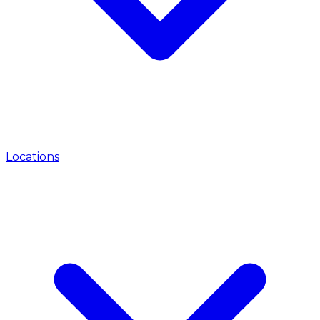
Locations