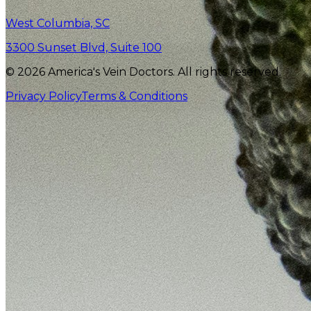
West Columbia, SC
3300 Sunset Blvd, Suite 100
© 2026 America's Vein Doctors. All rights reserved.
Privacy Policy
Terms & Conditions